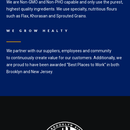
We are Non-GMO and Non-PHO capable and only use the purest,
highest quality ingredients. We use specialty, nutritious flours
such as Flax, Khorasan and Sprouted Grains.
WE GROW HEALTY
We partner with our suppliers, employees and community
to
c
ontinuously create value for our customers. Additionally, w
e
are proud to have been awarded “Best Places to Work” in both
Brooklyn and New Jersey.