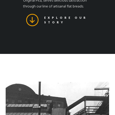
Original Pita, serves delicious satisfaction
through our line of artisanal flat breads.
EXPLORE OUR
STORY