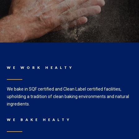
WE WORK HEALTY
We bake in SQF certified and Clean Label certified facilities,
upholding a tradition of clean baking environments and natural
ingredients.
WE BAKE HEALTY