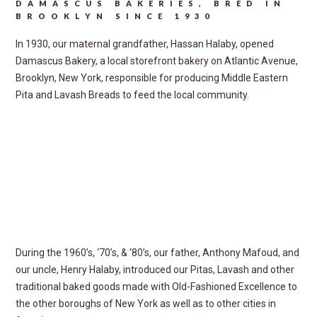
DAMASCUS BAKERIES, BRED IN
BROOKLYN SINCE 1930
In 1930, our maternal grandfather, Hassan Halaby, opened
Damascus Bakery, a local storefront bakery on Atlantic Avenue,
Brooklyn, New York, responsible for producing Middle Eastern
Pita and Lavash Breads to feed the local community.
During the 1960’s, ‘70’s, & ‘80’s, our father, Anthony Mafoud, and
our uncle, Henry Halaby, introduced our Pitas, Lavash and other
traditional baked goods made with
Old-Fashioned Excellence
to
the other boroughs of New York as well as to other cities in