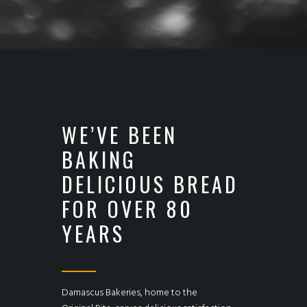
WE’VE BEEN
BAKING
DELICIOUS BREAD
FOR OVER 80
YEARS
Damascus Bakeries, home to the