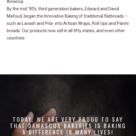
America.
By the mid ‘90’s, third generation bakers, Edward and David
Mafoud, began the
Innovative Baking
of traditional flatbreads –
such as Lavash and Pita- into Artisan Wraps, Roll-Ups and Panini
breads. Our products now sell in all fifty states, and even other
countries.
TODAY
, WE ARE VERY PROUD TO SAY
THAT DAMASCUS BAKERIES
IS BAKING
A DIFFERENCE IN MANY LIVES!